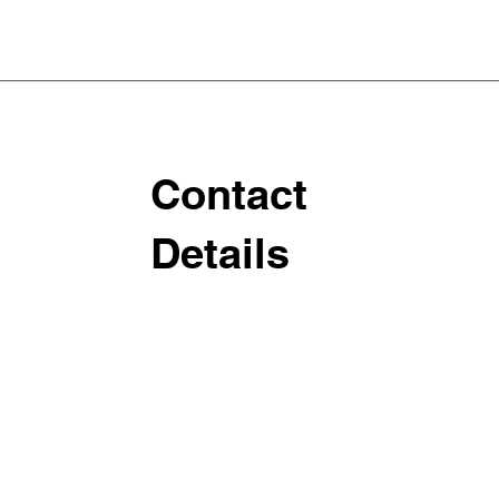
Contact
Details