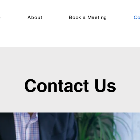
e
About
Book a Meeting
Co
Contact Us