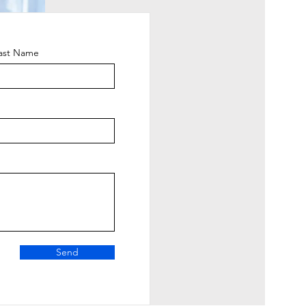
ast Name
Send