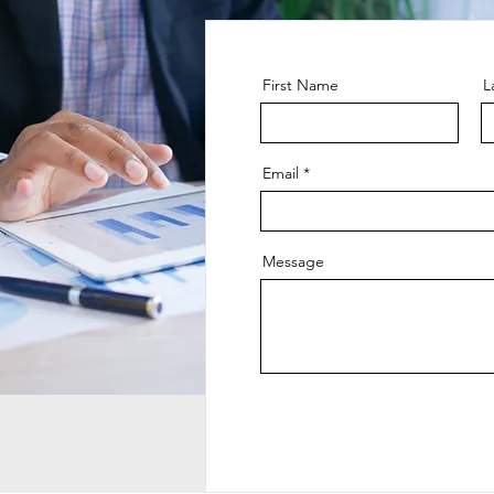
First Name
L
Email
Message