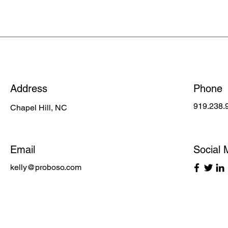
Address
Phone
919.238.
Chapel Hill, NC
Email
Social 
kelly@proboso.com