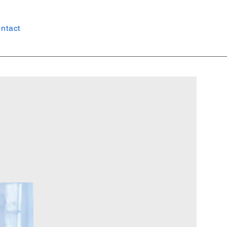
ntact